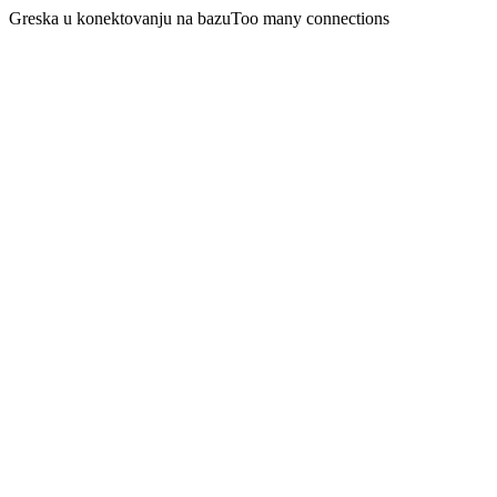
Greska u konektovanju na bazuToo many connections